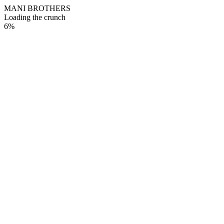
M
A
N
I
B
R
O
T
H
E
R
S
Loading the crunch
6
%