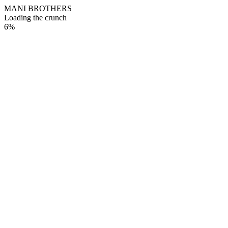
M
A
N
I
B
R
O
T
H
E
R
S
Loading the crunch
6
%