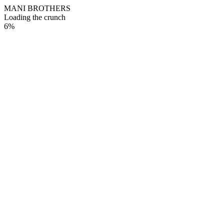
M
A
N
I
B
R
O
T
H
E
R
S
Loading the crunch
6
%