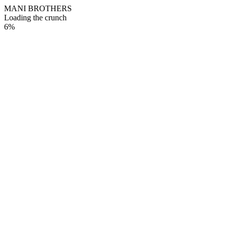
M
A
N
I
B
R
O
T
H
E
R
S
Loading the crunch
6
%